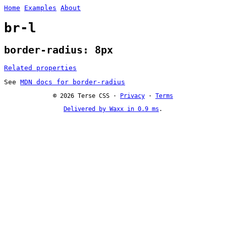
Home
Examples
About
br-l
border-radius: 8px
Related properties
See
MDN docs for border-radius
© 2026 Terse CSS ·
Privacy
·
Terms
Delivered by Waxx in 0.9 ms
.