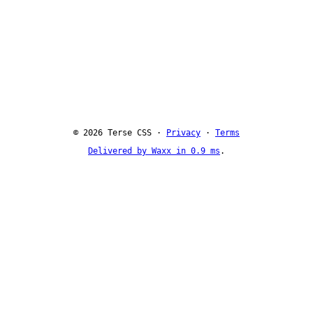
© 2026 Terse CSS ·
Privacy
·
Terms
Delivered by Waxx in 0.9 ms
.