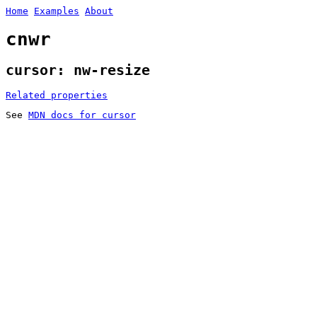
Home
Examples
About
cnwr
cursor: nw-resize
Related properties
See
MDN docs for cursor