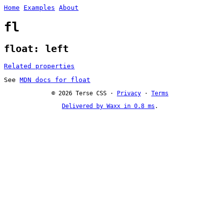
Home
Examples
About
fl
float: left
Related properties
See
MDN docs for float
© 2026 Terse CSS ·
Privacy
·
Terms
Delivered by Waxx in 0.8 ms
.