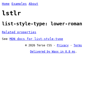
Home
Examples
About
lstlr
list-style-type: lower-roman
Related properties
See
MDN docs for list-style-type
© 2026 Terse CSS ·
Privacy
·
Terms
Delivered by Waxx in 0.8 ms
.