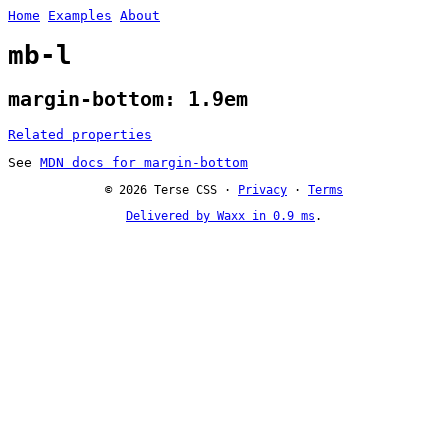
Home
Examples
About
mb-l
margin-bottom: 1.9em
Related properties
See
MDN docs for margin-bottom
© 2026 Terse CSS ·
Privacy
·
Terms
Delivered by Waxx in 0.9 ms
.