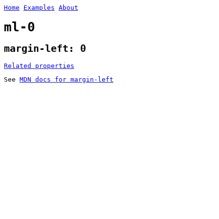
Home
Examples
About
ml-0
margin-left: 0
Related properties
See
MDN docs for margin-left