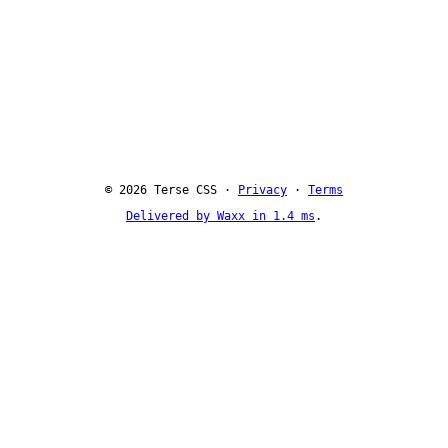
© 2026 Terse CSS ·
Privacy
·
Terms
Delivered by Waxx in 1.4 ms
.