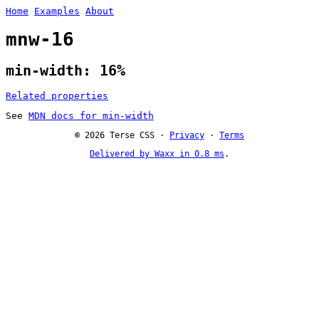
Home
Examples
About
mnw-16
min-width: 16%
Related properties
See
MDN docs for min-width
© 2026 Terse CSS ·
Privacy
·
Terms
Delivered by Waxx in 0.8 ms
.