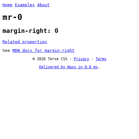
Home
Examples
About
mr-0
margin-right: 0
Related properties
See
MDN docs for margin-right
© 2026 Terse CSS ·
Privacy
·
Terms
Delivered by Waxx in 0.8 ms
.