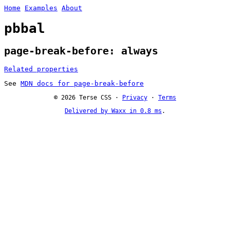
Home
Examples
About
pbbal
page-break-before: always
Related properties
See
MDN docs for page-break-before
© 2026 Terse CSS ·
Privacy
·
Terms
Delivered by Waxx in 0.8 ms
.