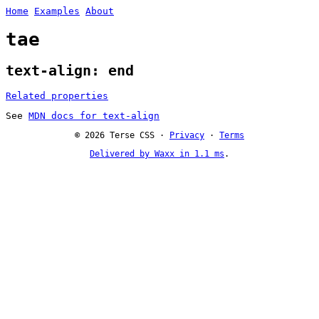
Home
Examples
About
tae
text-align: end
Related properties
See
MDN docs for text-align
© 2026 Terse CSS ·
Privacy
·
Terms
Delivered by Waxx in 1.1 ms
.