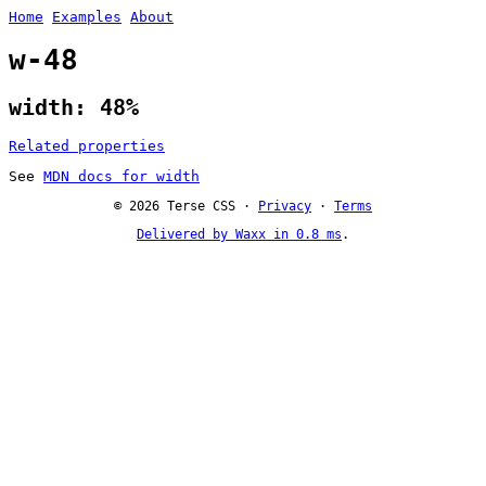
Home
Examples
About
w-48
width: 48%
Related properties
See
MDN docs for width
© 2026 Terse CSS ·
Privacy
·
Terms
Delivered by Waxx in 0.8 ms
.