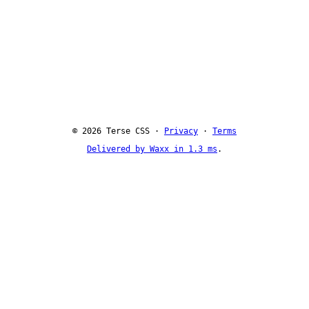
© 2026 Terse CSS ·
Privacy
·
Terms
Delivered by Waxx in 1.3 ms
.