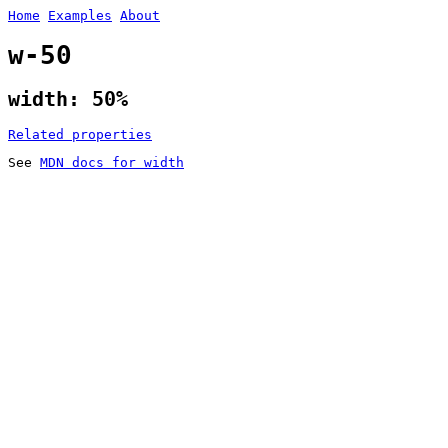
Home
Examples
About
w-50
width: 50%
Related properties
See
MDN docs for width