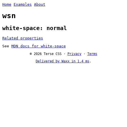
Home
Examples
About
wsn
white-space: normal
Related properties
See
MDN docs for white-space
© 2026 Terse CSS ·
Privacy
·
Terms
Delivered by Waxx in 1.4 ms
.