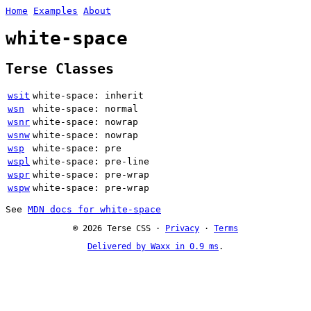
Home
Examples
About
white-space
Terse Classes
wsit
white-space: inherit
wsn
white-space: normal
wsnr
white-space: nowrap
wsnw
white-space: nowrap
wsp
white-space: pre
wspl
white-space: pre-line
wspr
white-space: pre-wrap
wspw
white-space: pre-wrap
See
MDN docs for white-space
© 2026 Terse CSS ·
Privacy
·
Terms
Delivered by Waxx in 0.9 ms
.